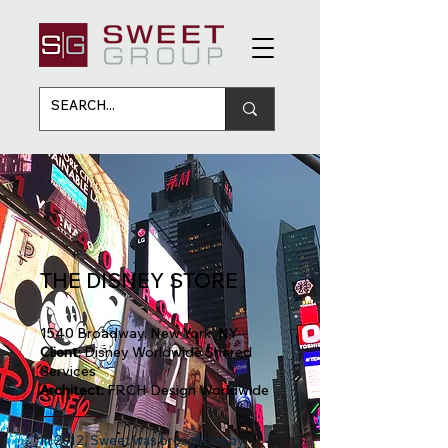
THE DISNEY STORE
1540 Broadway, New York, NY
Client
: Disney Worldwide Shared
Services
Architect:
FRCH Design Worldwide
In 2012, Sweet was brought on by