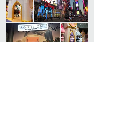
5 Hanover Square, 17th Floor
New York, NY 10004
T
(212) 929-2100