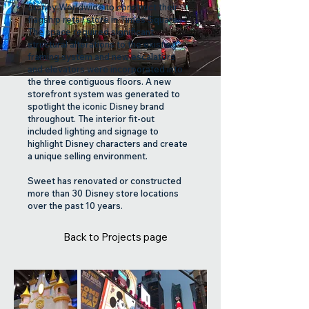
Disney Worldwide to construct their
flagship retail store in Times Square.
The space required significant
structural alterations to the existing
framing system and new escalators
and elevators were incorporated into
the three contiguous floors. A new
storefront system was generated to
spotlight the iconic Disney brand
throughout. The interior fit-out
included lighting and signage to
highlight Disney characters and create
a unique selling environment.
Sweet has renovated or constructed
more than 30 Disney store locations
over the past 10 years.
Back to Projects page