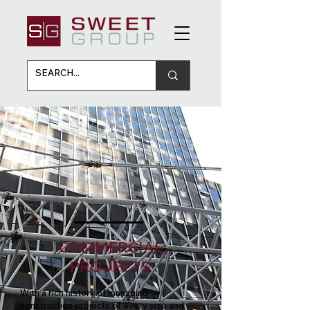
COMMERCIAL
PROJECTS
With a rich history of managing
construction projects of every size and