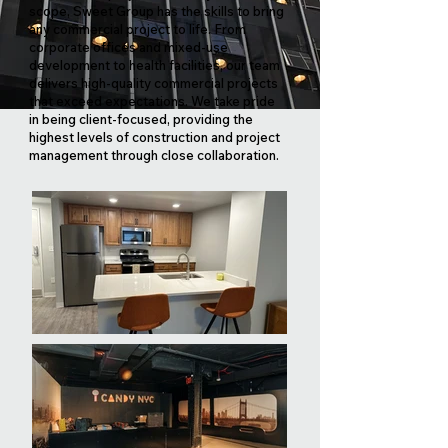
scope, Sweet Group has the skills to bring
any commercial project to life. From
corporate offices and mixed-use
development to health facilities, our team
delivers high-quality commercial projects
that exceed expectations. We take pride
in being client-focused, providing the
highest levels of construction and project
management through close collaboration.