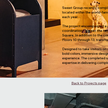
Sweet Group recently complete
located within the world-fam
each year.
The project encompassed a co
coordination to meet the tech
Square. In addition to the 
Floors 10 through 13, transfo
Designed to take visitors on 
bold colors, immersive desig
experience. The completed sp
expertise in delivering compl
Back to Projects page