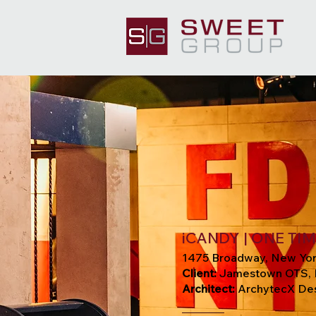
iCANDY | ONE TI
1475 Broadway, New Yor
Client:
Jamestown OTS, 
Architect:
ArchytecX Des