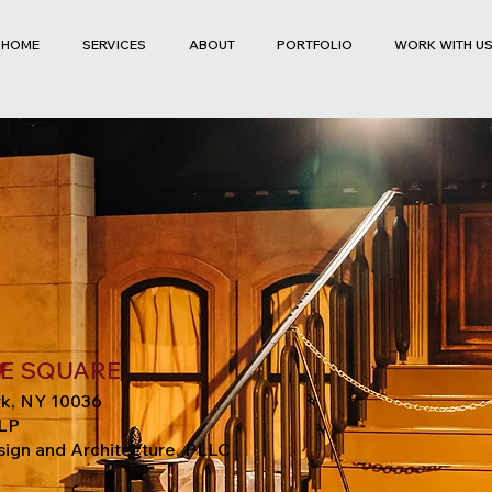
HOME
SERVICES
ABOUT
PORTFOLIO
WORK WITH U
ME SQUARE
k, NY 10036
LP
ign and Architecture, PLLC