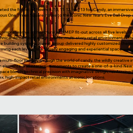
d the fit-out of Floors 8, 10, 11, 12, and 13 for iCandy, an immersive
ous One Times Square, home to the iconic New Year’s Eve Ball Drop 
mprehensive architectural and MEP fit-out across all five levels, re
nical demands of a high-profile, multi-story retail environment in th
core building systems, Sweet Group delivered highly customized the
rming each level into a visually engaging and experiential space.
a multi-floor journey through the world of candy, the wildly creative 
n elements, and interactive moments to create a one-of-a-kind New Y
ace blends technical precision with imaginative design, reinforcing
ex, high-impact retail environments at iconic locations.