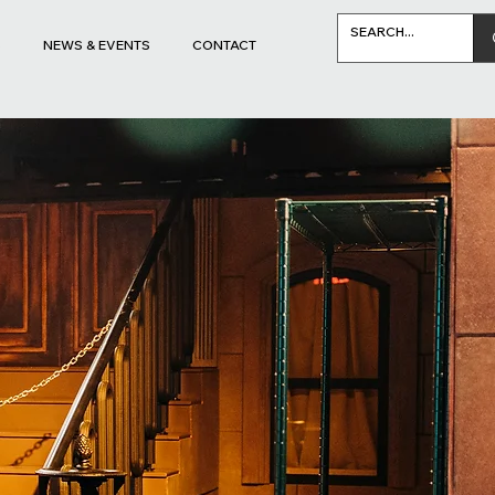
S
NEWS & EVENTS
CONTACT