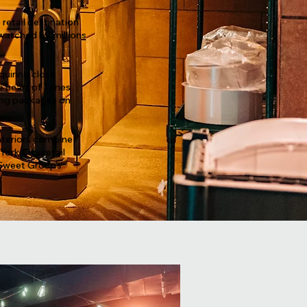
 retail destination
watched by millions
quiring close
e heart of Times
ming packages on
interiors combine
ork City retail
 Sweet Group’s